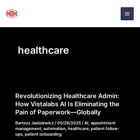
Skip
to
VistaLabs AI
content
healthcare
Revolutionizing
Revolutionizing Healthcare Admin:
Healthcare
How Vistalabs AI Is Eliminating the
Admin:
Pain of Paperwork—Globally
How
Bartosz Jasiulewicz
/
05/26/2025
/
AI
,
appointment
Vistalabs
management
,
automation
,
healthcare
,
patient follow-
AI
ups
,
patient onboarding