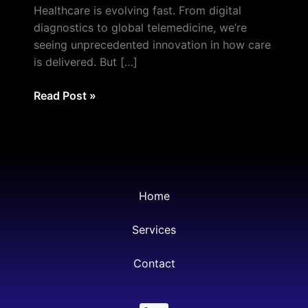
Is
Healthcare is evolving fast. From digital
Eliminating
diagnostics to global telemedicine, we’re
the
seeing unprecedented innovation in how care
Pain
is delivered. But […]
of
Paperwork
Read Post »
—
Globally
Home
Services
Contact