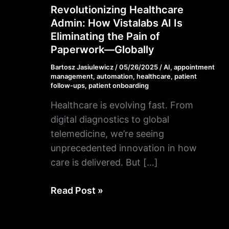
Revolutionizing Healthcare
Revolutionizing
Admin: How Vistalabs AI Is
Healthcare
Eliminating the Pain of
Admin:
Paperwork—Globally
How
Vistalabs
Bartosz Jasiulewicz
/
05/26/2025
/
AI
,
appointment
management
,
automation
,
healthcare
,
patient
AI
follow-ups
,
patient onboarding
Is
Healthcare is evolving fast. From
Eliminating
digital diagnostics to global
the
telemedicine, we’re seeing
Pain
unprecedented innovation in how
of
care is delivered. But […]
Paperwork
—
Read Post »
Globally