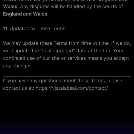
Wales
. Any disputes will be handled by the courts of
England and Wales
.
11. Updates to These Terms
We may update these Terms from time to time. If we do,
we’ll update the “Last Updated” date at the top. Your
continued use of our site or services means you accept
any changes.
If you have any questions about these Terms, please
contact us at: https://vistalabsai.com/contact/