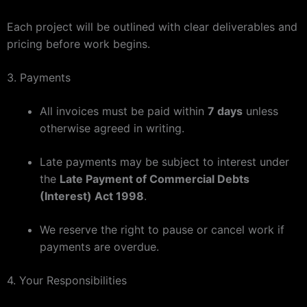
Each project will be outlined with clear deliverables and
pricing before work begins.
3. Payments
All invoices must be paid within
7 days
unless
otherwise agreed in writing.
Late payments may be subject to interest under
the
Late Payment of Commercial Debts
(Interest) Act 1998
.
We reserve the right to pause or cancel work if
payments are overdue.
4. Your Responsibilities