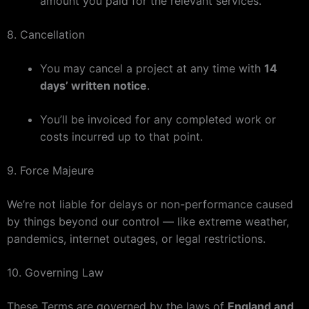
amount you paid for the relevant services.
8. Cancellation
You may cancel a project at any time with
14
days’ written notice
.
You’ll be invoiced for any completed work or
costs incurred up to that point.
9. Force Majeure
We’re not liable for delays or non-performance caused
by things beyond our control — like extreme weather,
pandemics, internet outages, or legal restrictions.
10. Governing Law
These Terms are governed by the laws of
England and