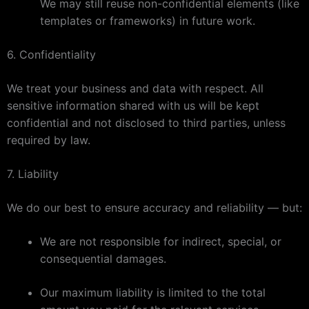
We may still reuse non-confidential elements (like
templates or frameworks) in future work.
6. Confidentiality
We treat your business and data with respect. All
sensitive information shared with us will be kept
confidential and not disclosed to third parties, unless
required by law.
7. Liability
We do our best to ensure accuracy and reliability — but:
We are not responsible for indirect, special, or
consequential damages.
Our maximum liability is limited to the total