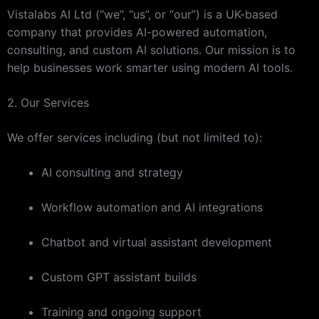
Vistalabs AI Ltd (“we”, “us”, or “our”) is a UK-based
company that provides AI-powered automation,
consulting, and custom AI solutions. Our mission is to
help businesses work smarter using modern AI tools.
2. Our Services
We offer services including (but not limited to):
AI consulting and strategy
Workflow automation and AI integrations
Chatbot and virtual assistant development
Custom GPT assistant builds
Training and ongoing support