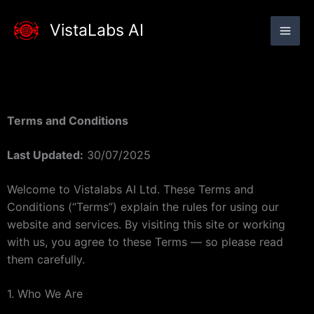
Skip
to
VistaLabs AI
content
Terms and Conditions
Last Updated:
30/07/2025
Welcome to Vistalabs AI Ltd. These Terms and
Conditions (“Terms”) explain the rules for using our
website and services. By visiting this site or working
with us, you agree to these Terms — so please read
them carefully.
1. Who We Are