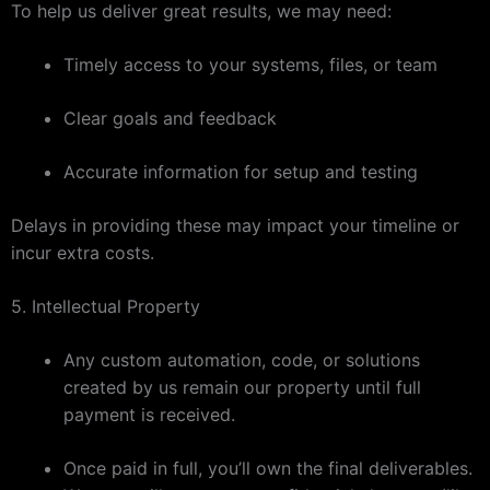
To help us deliver great results, we may need:
Timely access to your systems, files, or team
Clear goals and feedback
Accurate information for setup and testing
Delays in providing these may impact your timeline or
incur extra costs.
5. Intellectual Property
Any custom automation, code, or solutions
created by us remain our property until full
payment is received.
Once paid in full, you’ll own the final deliverables.